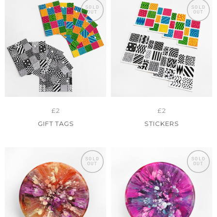
SOLD
SOLD
OUT
OUT
£2
£2
GIFT TAGS
STICKERS
SOLD
SOLD
OUT
OUT