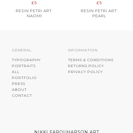
£5
£5
RESIN PETRI ART:
RESIN PETRI ART:
NAOMI
PEARL
GENERAL
INFORMATION
TYPOGRAPHY
TERMS & CONDITIONS
PORTRAITS
RETURNS POLICY
ALL
PRIVACY POLICY
PORTFOLIO
PRESS
ABOUT
CONTACT
NIKKI FARQUHARSON ART