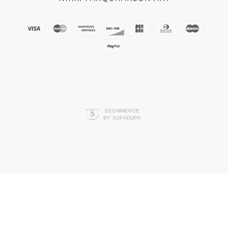
ECOMMERCE
BY SUPADUPA