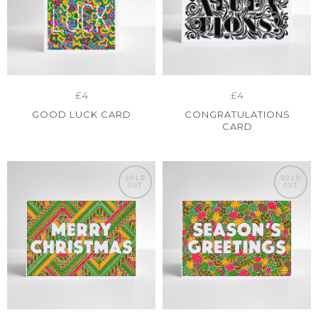
£4
£4
GOOD LUCK CARD
CONGRATULATIONS
CARD
SOLD
SOLD
OUT
OUT