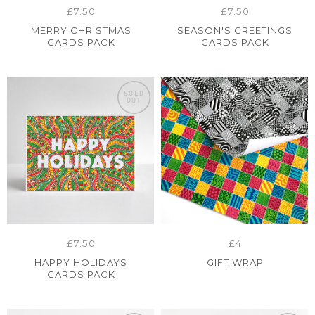
£7.50
£7.50
MERRY CHRISTMAS
SEASON'S GREETINGS
CARDS PACK
CARDS PACK
SOLD
SOLD
OUT
OUT
£7.50
£4
HAPPY HOLIDAYS
GIFT WRAP
CARDS PACK