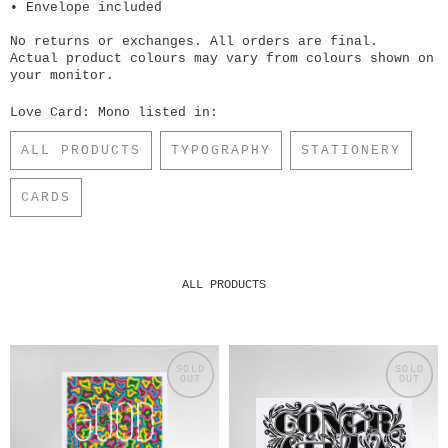
• Envelope included
No returns or exchanges. All orders are final.
Actual product colours may vary from colours shown on
your monitor.
Love Card: Mono listed in:
ALL PRODUCTS
TYPOGRAPHY
STATIONERY
CARDS
ALL PRODUCTS
SOLD
SOLD
OUT
OUT