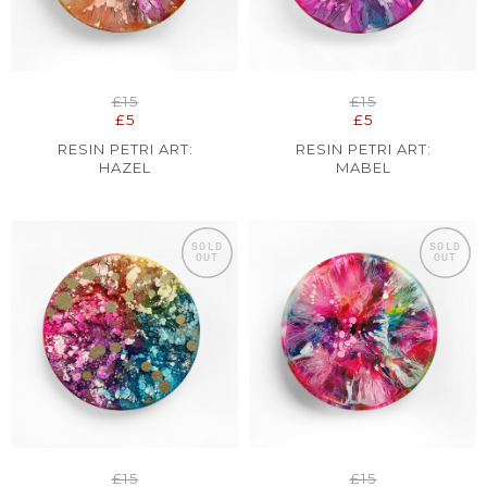
£15
£15
£5
£5
RESIN PETRI ART:
RESIN PETRI ART:
HAZEL
MABEL
SOLD
SOLD
OUT
OUT
£15
£15