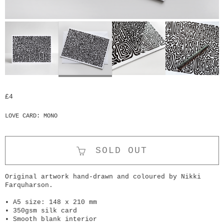
£4
LOVE CARD: MONO
SOLD OUT
Original artwork hand-drawn and coloured by Nikki
Farquharson.
• A5 size: 148 x 210 mm
• 350gsm silk card
• Smooth blank interior