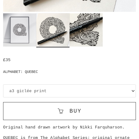
£35
ALPHABET: QUEBEC
BUY
Original hand drawn artwork by Nikki Farquharson.
QUEBEC is from The Alphabet Series; original ornate