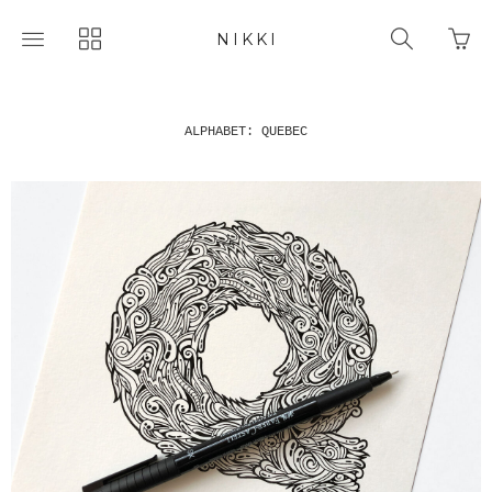
Go
Toggle
Toggle
Toggle
NIKKI
to
main
collections
search
FARQUHARSO
bas
site
navigation
navigat
N ART
pag
navigation
ALPHABET: QUEBEC