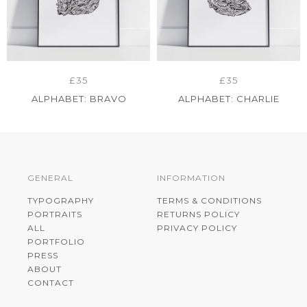
£35
£35
ALPHABET: BRAVO
ALPHABET: CHARLIE
GENERAL
INFORMATION
TYPOGRAPHY
TERMS & CONDITIONS
PORTRAITS
RETURNS POLICY
ALL
PRIVACY POLICY
PORTFOLIO
PRESS
ABOUT
CONTACT