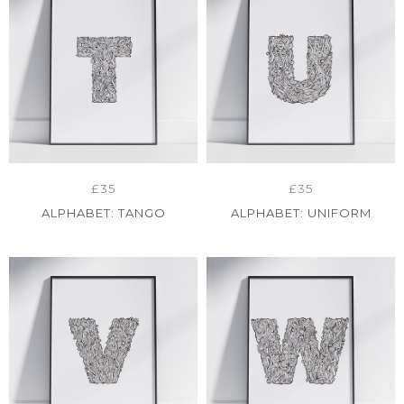
£35
£35
ALPHABET: TANGO
ALPHABET: UNIFORM