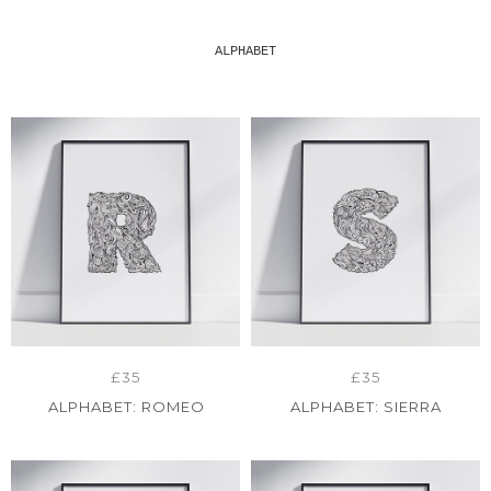
ALPHABET
£35
£35
ALPHABET: ROMEO
ALPHABET: SIERRA