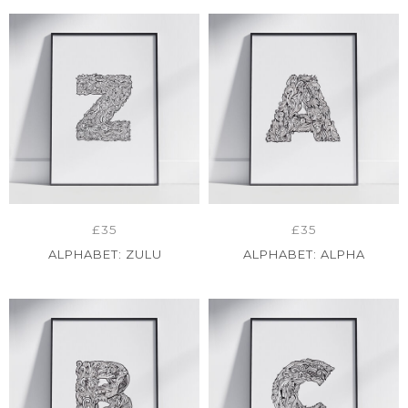
£35
£35
ALPHABET: ZULU
ALPHABET: ALPHA