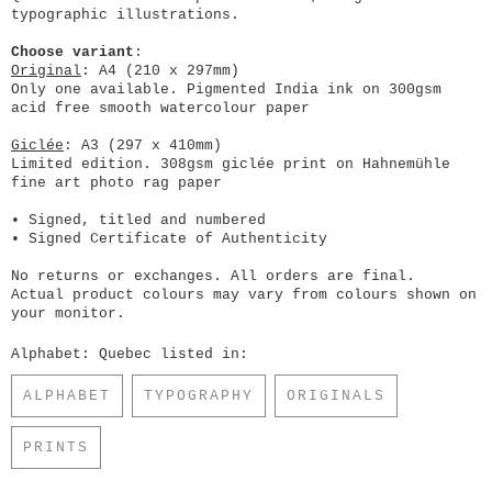
typographic illustrations.
Choose variant
:
Original
: A4 (210 x 297mm)
Only one available. Pigmented India ink on 300gsm
acid free smooth watercolour paper
Giclée
: A3 (297 x 410mm)
Limited edition. 308gsm giclée print on Hahnemühle
fine art photo rag paper
• Signed, titled and numbered
• Signed Certificate of Authenticity
No returns or exchanges. All orders are final.
Actual product colours may vary from colours shown on
your monitor.
Alphabet: Quebec listed in:
ALPHABET
TYPOGRAPHY
ORIGINALS
PRINTS