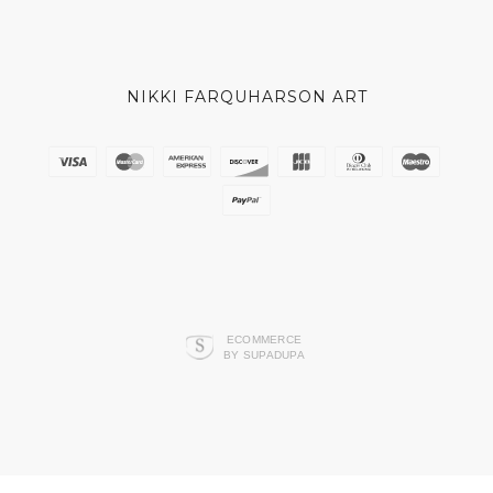
NIKKI FARQUHARSON ART
ECOMMERCE
BY SUPADUPA