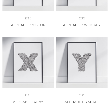
£35
£35
ALPHABET: VICTOR
ALPHABET: WHISKEY
£35
£35
ALPHABET: XRAY
ALPHABET: YANKEE