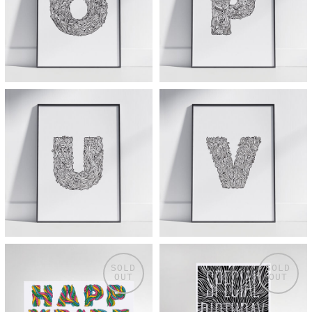
SOLD
SOLD
OUT
OUT