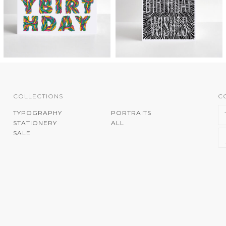
COLLECTIONS
C
TYPOGRAPHY
PORTRAITS
STATIONERY
ALL
SALE