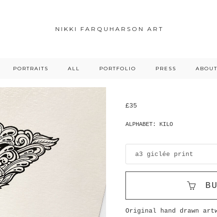
NIKKI FARQUHARSON ART
PORTRAITS
ALL
PORTFOLIO
PRESS
ABOU
£35
ALPHABET: KILO
B
Original hand drawn art