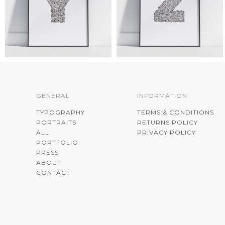
GENERAL
INFORMATION
TYPOGRAPHY
TERMS & CONDITIONS
PORTRAITS
RETURNS POLICY
ALL
PRIVACY POLICY
PORTFOLIO
PRESS
ABOUT
CONTACT