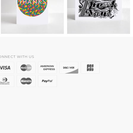
ONNECT WITH US