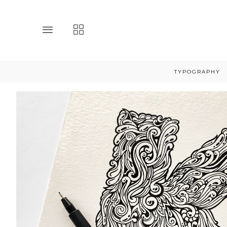
Toggle
Toggle
main
collections
site
navigation
navigation
TYPOGRAPHY