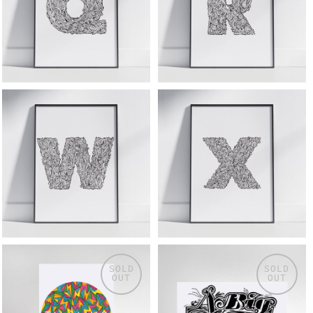
SOLD
SOLD
OUT
OUT