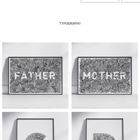
TYPOGRAPHY