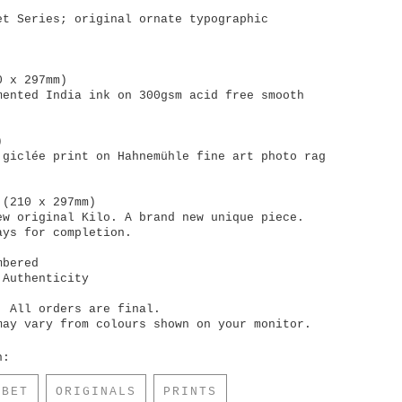
et Series; original ornate typographic
0 x 297mm)
mented India ink on 300gsm acid free smooth
)
 giclée print on Hahnemühle fine art photo rag
 (210 x 297mm)
ew original Kilo. A brand new unique piece.
ays for completion.
mbered
 Authenticity
. All orders are final.
may vary from colours shown on your monitor.
n:
ABET
ORIGINALS
PRINTS