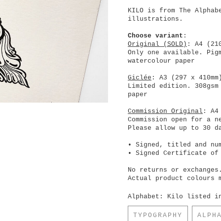
KILO is from The Alphab
illustrations.
Choose variant
:
Original (SOLD)
: A4 (21
Only one available. Pig
watercolour paper
Giclée
: A3 (297 x 410mm
Limited edition. 308gsm
paper
Commission Original
: A4
Commission open for a n
Please allow up to 30 d
• Signed, titled and nu
• Signed Certificate of
No returns or exchanges
Actual product colours 
Alphabet: Kilo listed i
TYPOGRAPHY
ALPH