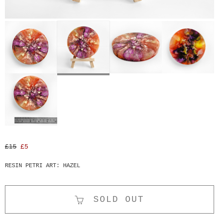
£15
£5
RESIN PETRI ART: HAZEL
SOLD OUT