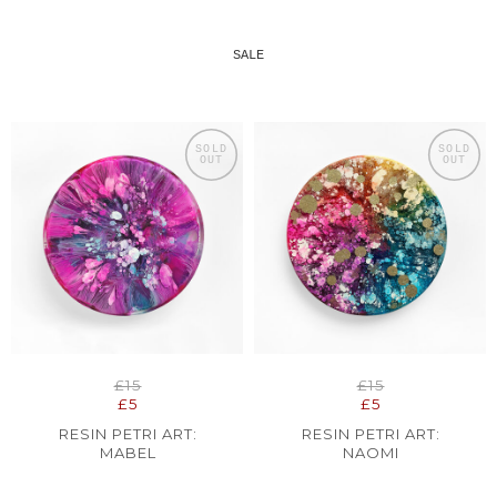
SALE
SOLD
SOLD
OUT
OUT
£15
£15
£5
£5
RESIN PETRI ART:
RESIN PETRI ART:
MABEL
NAOMI