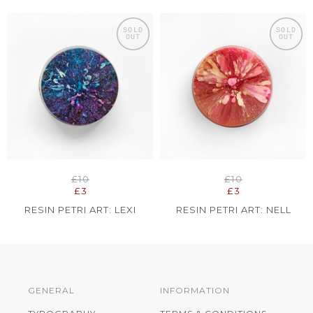
SOLD
SOLD
OUT
OUT
£10
£10
£3
£3
RESIN PETRI ART: LEXI
RESIN PETRI ART: NELL
GENERAL
INFORMATION