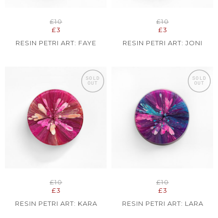
£10
£10
£3
£3
RESIN PETRI ART: FAYE
RESIN PETRI ART: JONI
SOLD
SOLD
OUT
OUT
£10
£10
£3
£3
RESIN PETRI ART: KARA
RESIN PETRI ART: LARA