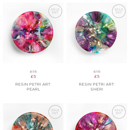
SOLD
SOLD
OUT
OUT
£15
£15
£5
£5
RESIN PETRI ART:
RESIN PETRI ART:
PEARL
SHERI
SOLD
SOLD
OUT
OUT