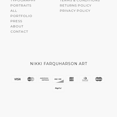
TYPOGRAPHY
TERMS & CONDITIONS
PORTRAITS
RETURNS POLICY
ALL
PRIVACY POLICY
PORTFOLIO
PRESS
ABOUT
CONTACT
NIKKI FARQUHARSON ART