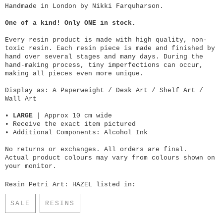
Handmade in London by Nikki Farquharson.
One of a kind! Only ONE in stock.
Every resin product is made with high quality, non-
toxic resin. Each resin piece is made and finished by
hand over several stages and many days. During the
hand-making process, tiny imperfections can occur,
making all pieces even more unique.
Display as: A Paperweight / Desk Art / Shelf Art /
Wall Art
•
LARGE
| Approx 10 cm wide
• Receive the exact item pictured
• Additional Components: Alcohol Ink
No returns or exchanges. All orders are final.
Actual product colours may vary from colours shown on
your monitor.
Resin Petri Art: HAZEL listed in:
SALE
RESINS