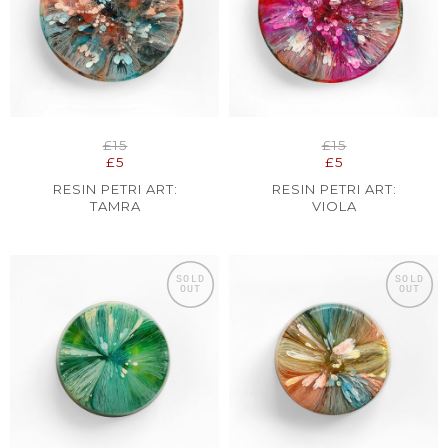
£15
£15
£5
£5
RESIN PETRI ART:
RESIN PETRI ART:
TAMRA
VIOLA
SOLD
SOLD
OUT
OUT